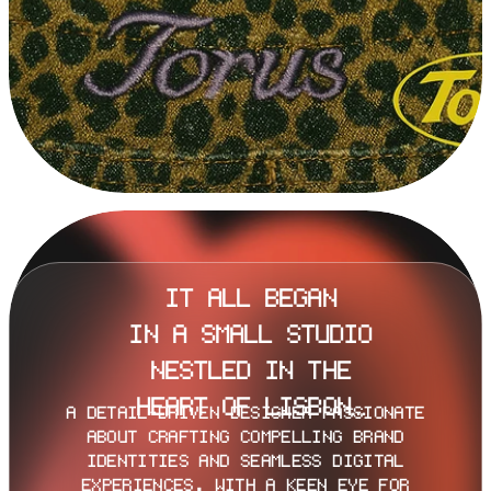
IT ALL BEGAN
IN A SMALL STUDIO
 NESTLED IN THE 
HEART OF LISBON…
A DETAIL-DRIVEN DESIGNER PASSIONATE 
ABOUT CRAFTING COMPELLING BRAND 
IDENTITIES AND SEAMLESS DIGITAL 
EXPERIENCES. WITH A KEEN EYE FOR 