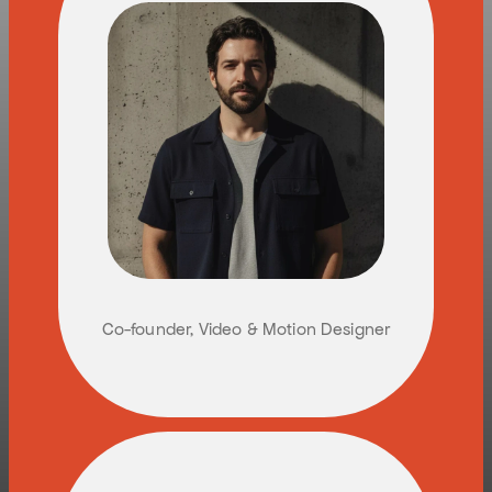
Y
U
V
A
L
P
E
L
E
G
Co-founder, Video & Motion Designer