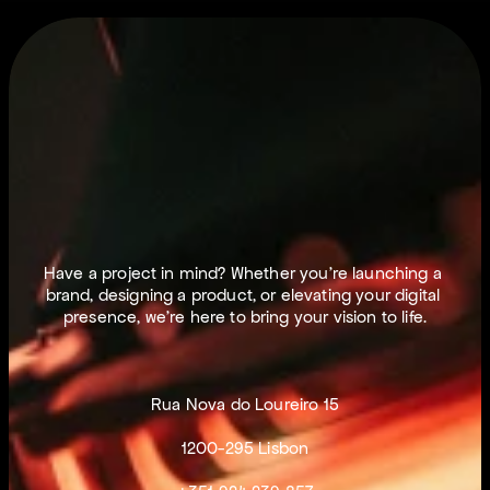
L
E
T
S
M
A
K
E
T
H
I
N
G
S
H
A
P
P
E
N
.
Have a project in mind? Whether you’re launching a 
brand, designing a product, or elevating your digital 
presence, we’re here to bring your vision to life.
Rua Nova do Loureiro 15
1200-295 Lisbon