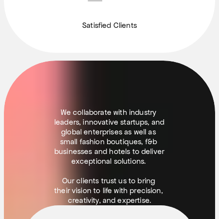
Satisfied Clients
(
S
O
M
E
)
C
L
I
E
N
T
S
We collaborate with industry 
leaders, innovative startups, and 
global enterprises as well as 
small fashion boutiques, f&b 
businesses and hotels to deliver 
exceptional solutions. 
Our clients trust us to bring 
their vision to life with precision, 
creativity, and expertise.