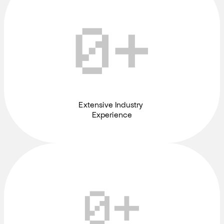
0
+
Extensive Industry 
Experience
0
+