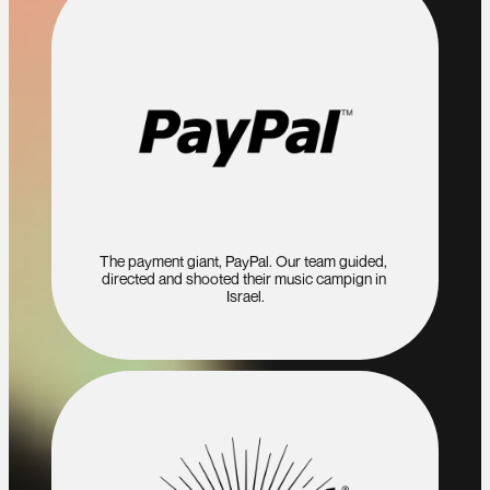
The payment giant, PayPal. Our team guided, 
directed and shooted their music campign in 
Israel.