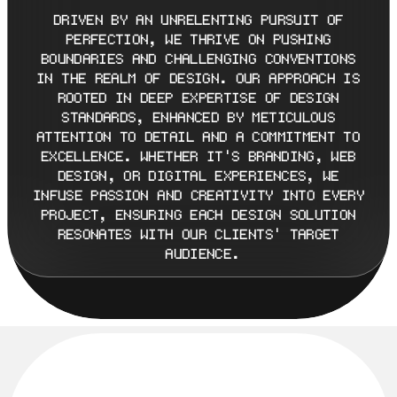
DRIVEN BY AN UNRELENTING PURSUIT OF 
PERFECTION, WE THRIVE ON PUSHING 
BOUNDARIES AND CHALLENGING CONVENTIONS 
IN THE REALM OF DESIGN. OUR APPROACH IS 
ROOTED IN DEEP EXPERTISE OF DESIGN 
STANDARDS, ENHANCED BY METICULOUS 
ATTENTION TO DETAIL AND A COMMITMENT TO 
EXCELLENCE. WHETHER IT'S BRANDING, WEB 
DESIGN, OR DIGITAL EXPERIENCES, WE 
INFUSE PASSION AND CREATIVITY INTO EVERY 
PROJECT, ENSURING EACH DESIGN SOLUTION 
RESONATES WITH OUR CLIENTS' TARGET 
AUDIENCE.
M
I
L
E
S
T
O
N
E
S