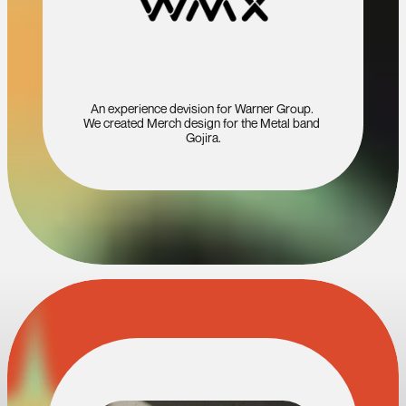
An experience devision for Warner Group. 
We created Merch design for the Metal band 
Gojira.
A
N
D
M
A
N
Y
M
O
R
E
…
T
E
A
M