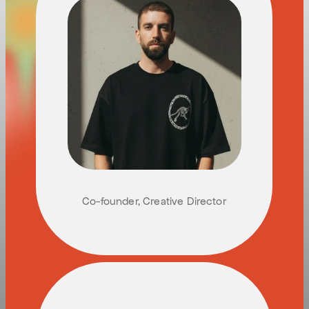
G
U
Y
M
E
S
I
K
A
Co-founder, Creative Director