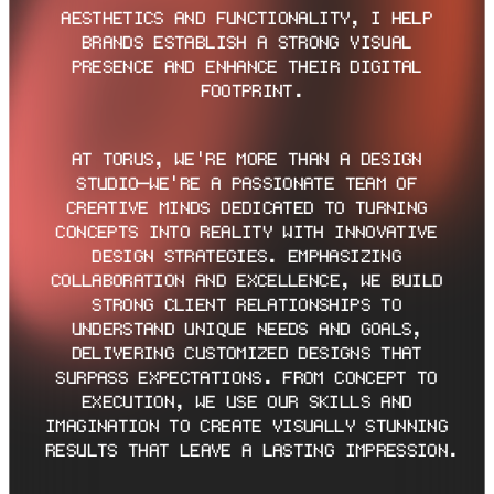
AESTHETICS AND FUNCTIONALITY, I HELP 
BRANDS ESTABLISH A STRONG VISUAL 
PRESENCE AND ENHANCE THEIR DIGITAL 
FOOTPRINT.
AT TORUS, WE'RE MORE THAN A DESIGN 
STUDIO—WE'RE A PASSIONATE TEAM OF 
CREATIVE MINDS DEDICATED TO TURNING 
CONCEPTS INTO REALITY WITH INNOVATIVE 
DESIGN STRATEGIES. EMPHASIZING 
COLLABORATION AND EXCELLENCE, WE BUILD 
STRONG CLIENT RELATIONSHIPS TO 
UNDERSTAND UNIQUE NEEDS AND GOALS, 
DELIVERING CUSTOMIZED DESIGNS THAT 
SURPASS EXPECTATIONS. FROM CONCEPT TO 
EXECUTION, WE USE OUR SKILLS AND 
IMAGINATION TO CREATE VISUALLY STUNNING 
RESULTS THAT LEAVE A LASTING IMPRESSION.