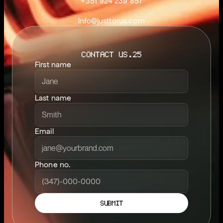
+351 924 239 857
Info@justtorus.com
CONTACT US.25
First name
Last name
Email
Phone no.
SUBMIT