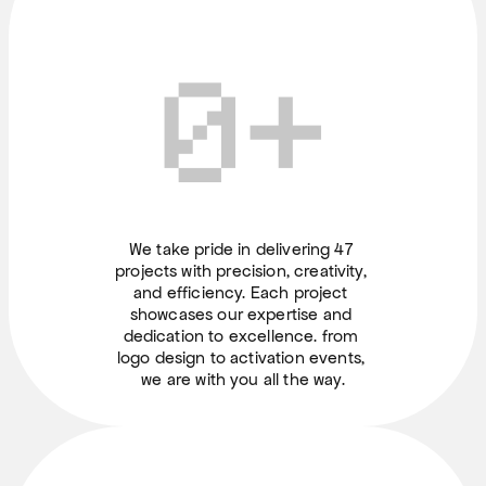
0
+
We take pride in delivering 47 
projects with precision, creativity, 
and efficiency. Each project 
showcases our expertise and 
dedication to excellence. from 
logo design to activation events, 
we are with you all the way.