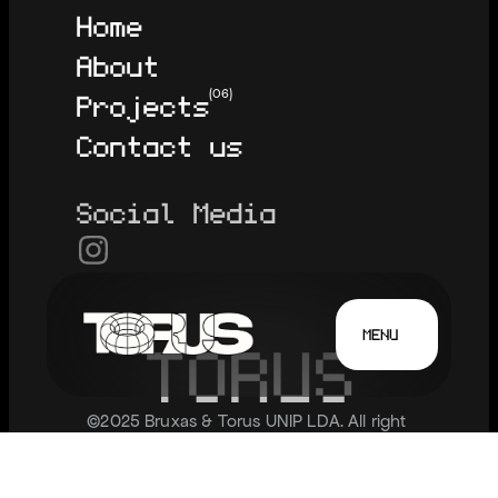
Home
About
Projects
(06)
Contact us
Social Media
MENU
T
O
R
U
S
©2025 Bruxas & Torus UNIP LDA. All right 
reserved.