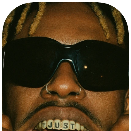
A
B
O
U
T
T
O
R
U
S
・
2
5