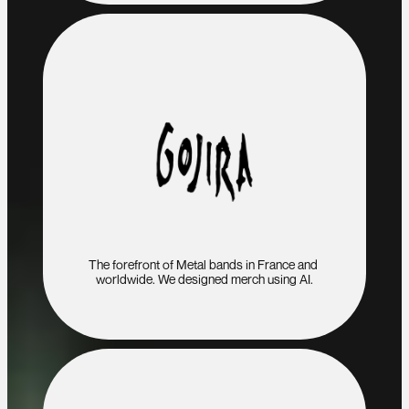
The forefront of Metal bands in France and 
worldwide. We designed merch using AI.