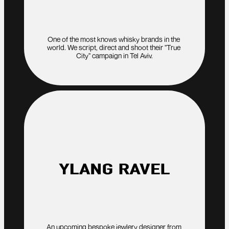
One of the most knows whisky brands in the 
world. We script, direct and shoot their "True 
City" campaign in Tel Aviv.
An upcoming bespoke jewlery designer from 