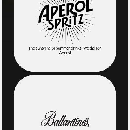
The sunshine of summer drinks. We did for 
Aperol