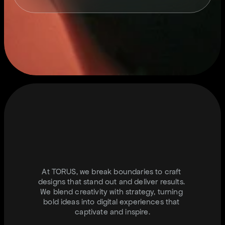
S
T
A
Y
C
O
N
N
T
E
C
T
E
D
.
I
N
F
O
@
J
U
S
T
T
O
R
U
S
.
C
O
M
At TORUS, we break boundaries to craft 
designs that stand out and deliver results. 
We blend creativity with strategy, turning 
bold ideas into digital experiences that 
captivate and inspire.