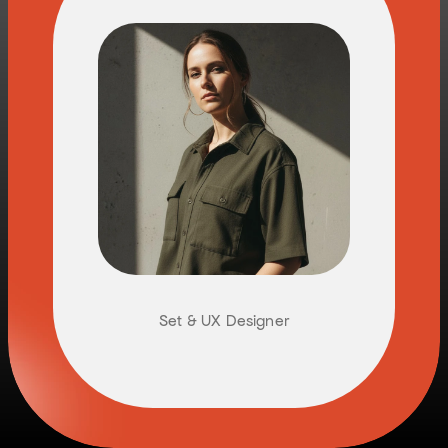
K
A
T
H
A
R
I
N
A
H
O
F
T
A
E
T
T
E
R
Set & UX Designer