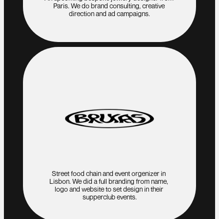
Paris. We do brand consulting, creative 
direction and ad campaigns.
Street food chain and event orgenizer in 
Lisbon. We did a full branding from name, 
logo and website to set design in their 
supperclub events.