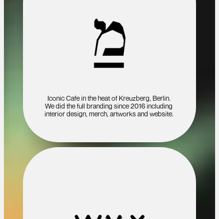
Iconic Cafe in the heat of Kreuzberg, Berlin. 
We did the full branding since 2016 including 
interior design, merch, artworks and website. 