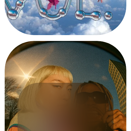
D
I
G
I
T
A
L
E
X
P
E
R
I
E
N
C
E
T
O
R
U
S
X