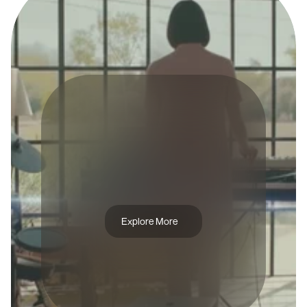
A
D
C
A
M
P
A
I
G
N
P
A
Y
P
A
L
Explore More