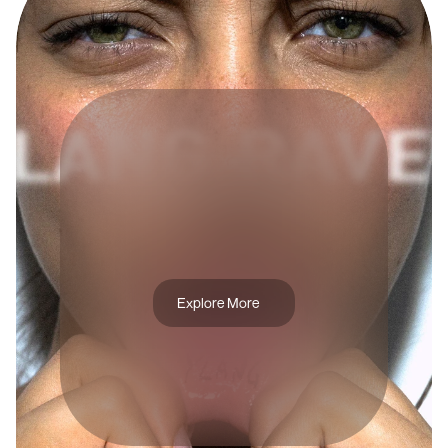
A
R
T
D
I
R
E
C
T
I
O
N
Y
L
A
N
G
R
A
V
E
L
Explore More