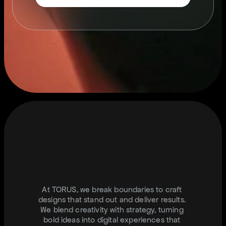
S
T
A
Y
C
O
N
N
T
E
C
T
E
D
.
I
N
F
O
@
J
U
S
T
T
O
R
U
S
.
C
O
M
At TORUS, we break boundaries to craft 
designs that stand out and deliver results. 
We blend creativity with strategy, turning 
bold ideas into digital experiences that 