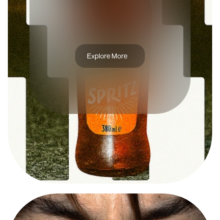
A
P
E
R
O
L
S
P
R
I
T
Z
Explore More