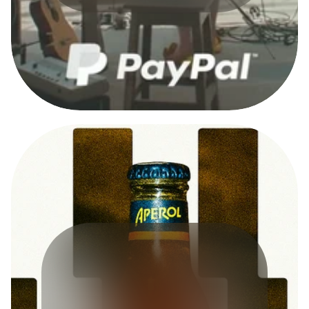
A
D
C
A
M
P
A
I
G
N