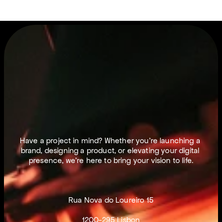
L
E
T
S
M
A
K
E
T
H
I
N
G
S
H
A
P
P
E
N
.
Have a project in mind? Whether you’re launching a 
brand, designing a product, or elevating your digital 
presence, we’re here to bring your vision to life.
Rua Nova do Loureiro 15
1200-295 Lisbon