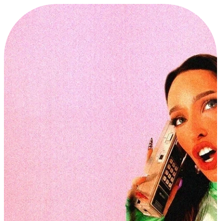
P
R
O
J
E
C
T
S
E
X
P
L
O
R
E
・
P
R
O
J
E
C
T
S