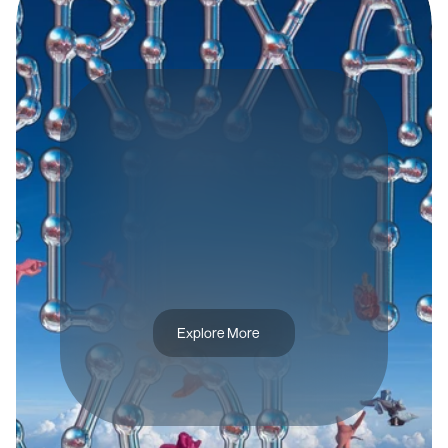
B
R
A
N
D
I
D
E
N
T
I
T
Y
B
R
U
X
A
S
F
L
I
G
H
T
S
V
O
L
.
1
Explore More