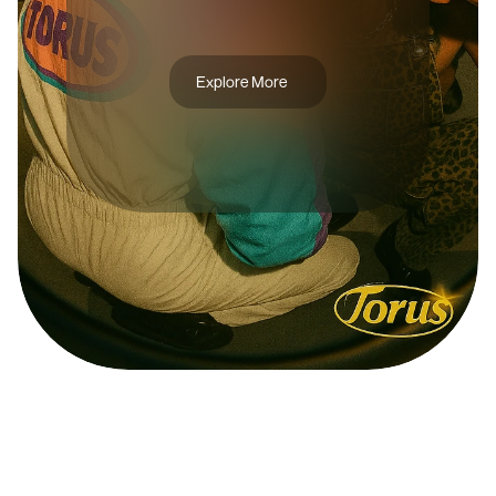
B
R
U
X
A
S
Explore More