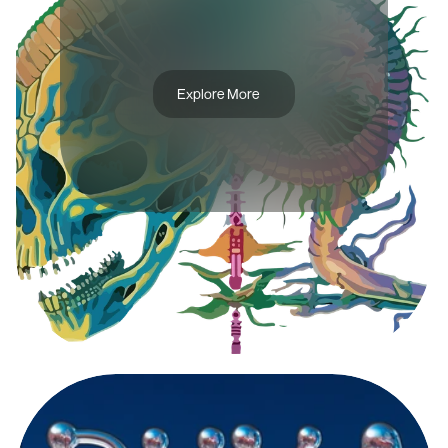
T
H
E
A
R
T
O
F
P
U
R
I
T
Y
Explore More