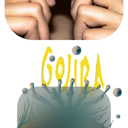
A
D
C
A
M
P
A
I
G
N