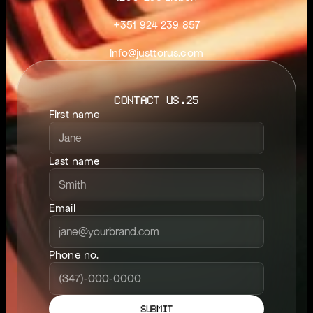
+351 924 239 857
Info@justtorus.com
CONTACT US.25
First name
Last name
Email
Phone no.
SUBMIT