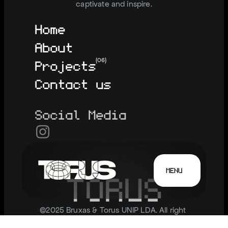
captivate and inspire.
Home
About
Projects
(06)
Contact us
Social Media
MENU
T
O
R
U
S
©2025 Bruxas & Torus UNIP LDA. All right 
reserved.