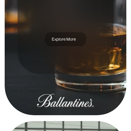
A
D
C
A
M
P
A
I
G
N
B
A
L
L
E
N
T
I
N
E
'
S
T
R
U
E
C
I
T
Y
Explore More