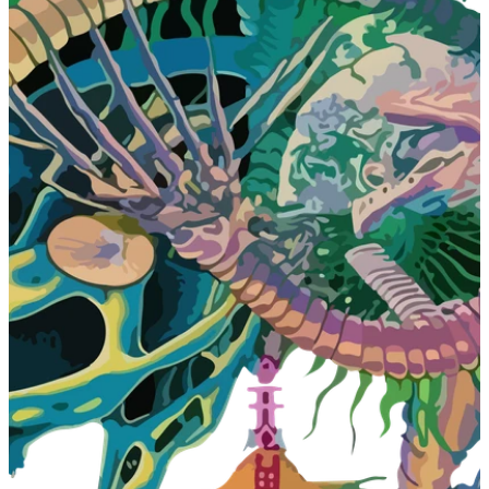
A
D
C
A
M
P
A
I
G
N