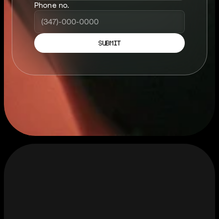
Phone no.
SUBMIT
S
T
A
Y
C
O
N
N
T
E
C
T
E
D
.