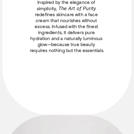
Inspired by the elegance of 
The Art of Purity
simplicity, 
redefines skincare with a face 
cream that nourishes without 
excess. Infused with the finest 
ingredients, it delivers pure 
hydration and a naturally luminous 
glow—because true beauty 
requires nothing but the essentials.