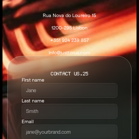
Rua Nova do Loureiro 15
1200-295 Lisbon
+351 924 239 857
Info@justtorus.com
CONTACT US.25
First name
Last name
Email