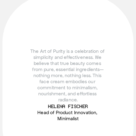
The Art of Purity is a celebration of 
simplicity and effectiveness. We 
believe that true beauty comes 
from pure, essential ingredients—
nothing more, nothing less. This 
face cream embodies our 
commitment to minimalism, 
nourishment, and effortless 
radiance.
HELENA FISCHER
Head of Product Innovation, 
Minimalist