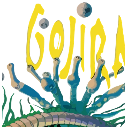
T
H
E
A
R
T
O
F
P
U
R
I
T
Y