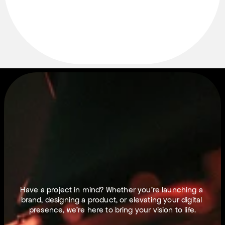
L
E
T
S
M
A
K
E
T
H
I
N
G
S
H
A
P
P
E
N
.
Have a project in mind? Whether you’re launching a 
brand, designing a product, or elevating your digital 
presence, we’re here to bring your vision to life.