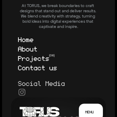
I
N
F
O
@
J
U
S
T
T
O
R
U
S
.
C
O
M
At TORUS, we break boundaries to craft 
designs that stand out and deliver results. 
We blend creativity with strategy, turning 
bold ideas into digital experiences that 
captivate and inspire.
Home
About
Projects
(06)
Contact us
Social Media
MENU