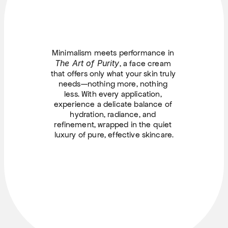
Minimalism meets performance in 
The Art of Purity
, a face cream 
that offers only what your skin truly 
needs—nothing more, nothing 
less. With every application, 
experience a delicate balance of 
hydration, radiance, and 
refinement, wrapped in the quiet 
luxury of pure, effective skincare.